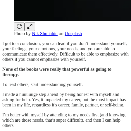
Photo by
Nik Shuliahin
on
Unsplash
I got to a conclusion, you can lead if you don’t understand yourself,
your feelings, your emotions, your needs, and you are able to
communicate them effectively. Difficult to be able to emphasize with
others if you cannot emphasize with yourself.
None of the books were really that powerful as going to
therapy.
To lead others, start understanding yourself.
I made a huuuuuge step ahead by being honest with myself and
asking for help. Yes, it impacted my career, but the most impact has
been in my life, regardless it’s career, family, partner, or self-being.
I’m better with myself by attending to my needs first (and knowing
which are those needs, that’s super difficult), and then I can help
others.