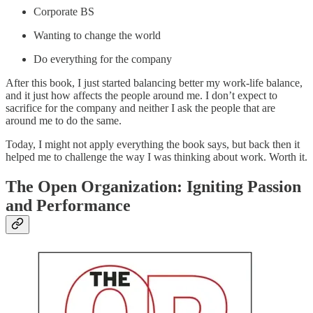
Corporate BS
Wanting to change the world
Do everything for the company
After this book, I just started balancing better my work-life balance,
and it just how affects the people around me. I don’t expect to
sacrifice for the company and neither I ask the people that are
around me to do the same.
Today, I might not apply everything the book says, but back then it
helped me to challenge the way I was thinking about work. Worth it.
The Open Organization: Igniting Passion
and Performance