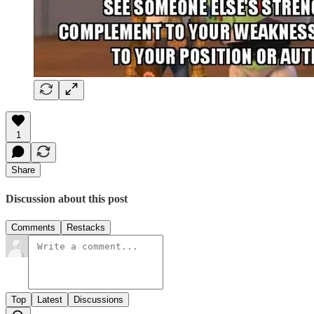
1
Share
Discussion about this post
Comments
Restacks
Top
Latest
Discussions