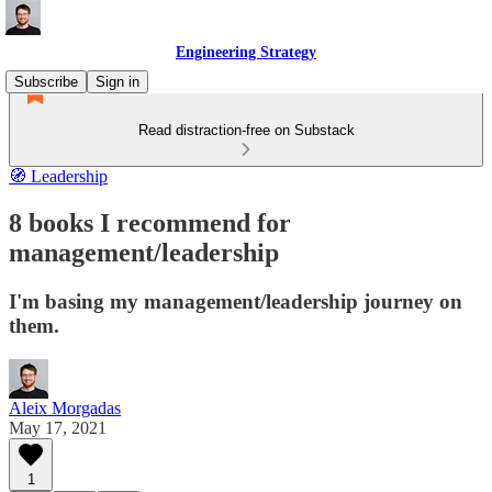
Engineering Strategy
Subscribe
Sign in
Read distraction-free on Substack
🧭 Leadership
8 books I recommend for
management/leadership
I'm basing my management/leadership journey on
them.
Aleix Morgadas
May 17, 2021
1