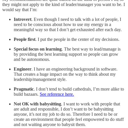
they might not apply to the kind of leader/manager you want to be. I
would say that I’m:
Introvert
. Even though I need to talk with a lot of people, I
need to be conscious about how to use my energy in a
meaningful way so that I don’t get exhausted after each day.
People first
. I put the people in the center of my decisions.
Special focus on learning
. The best way to lead/manage is
by providing the best learning support so people can grow
and be autonomous.
Engineer
. I have an engineering background in software.
That creates a huge impact on the way to think about my
leadership/management style.
Pragmatic
. I don’t tend to build cathedrals, I’m more alike to
build bazaars.
See reference here.
Not OK with babysitting
. I want to work with people that
are adult and responsible, I don’t want to be babysitting
anyone, it’s not my job to do so. Therefore I need to be or
create an environment that people feel empowered to do stuff
and not waiting anyone to babysit them.