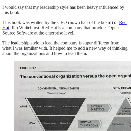
I would say that my leadership style has been heavy influenced by
this book.
This book was written by the CEO (now chair of the board) of
Red
Hat
, Jim Whitehurst. Red Hat is a company that provides Open
Source Software at the enterprise level.
The leadership style to lead the company is super different from
what I was familiar with. It helped me to add a new way of thinking
about the organizations and how to lead them.