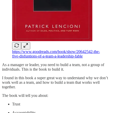
https://www.goodreads.com/book/show/20642542-the-
five-disfuntions-of-a-team-a-leadership-fable
As a manager or leader, you need to build a team, not a group of
individuals. This is the book to build it.
I found in this book a super great way to understand why we don’t
work well as a team, and how to build a team that works well
together.
The book will tell you about:
Trust
Accountability