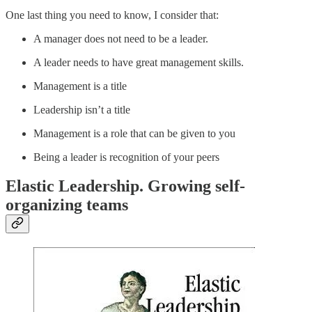
One last thing you need to know, I consider that:
A manager does not need to be a leader.
A leader needs to have great management skills.
Management is a title
Leadership isn’t a title
Management is a role that can be given to you
Being a leader is recognition of your peers
Elastic Leadership. Growing self-
organizing teams