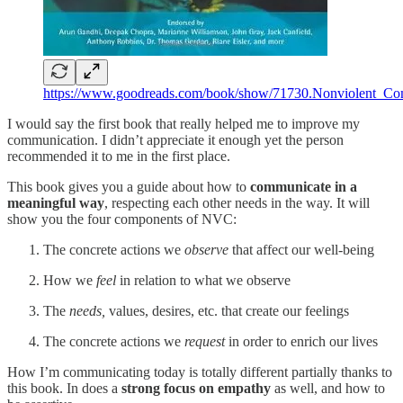
https://www.goodreads.com/book/show/71730.Nonviolent_Co
I would say the first book that really helped me to improve my
communication. I didn’t appreciate it enough yet the person
recommended it to me in the first place.
This book gives you a guide about how to
communicate in a
meaningful way
, respecting each other needs in the way. It will
show you the four components of NVC:
The concrete actions we
observe
that affect our well-being
How we
feel
in relation to what we observe
The
needs,
values, desires, etc. that create our feelings
The concrete actions we
request
in order to enrich our lives
How I’m communicating today is totally different partially thanks to
this book. In does a
strong focus on empathy
as well, and how to