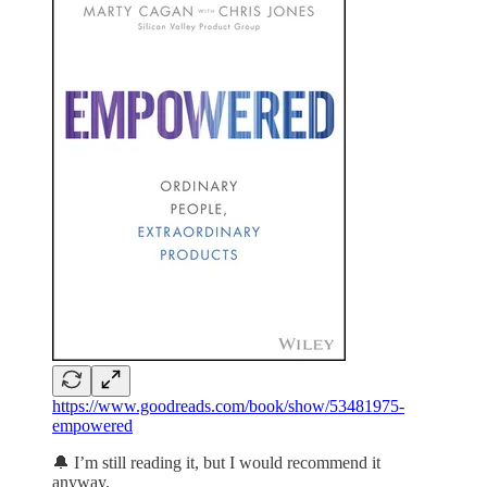
https://www.goodreads.com/book/show/53481975-
empowered
🔔 I’m still reading it, but I would recommend it
anyway.