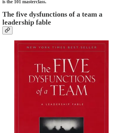
is the 101 masterclass.
The five dysfunctions of a team a
leadership fable