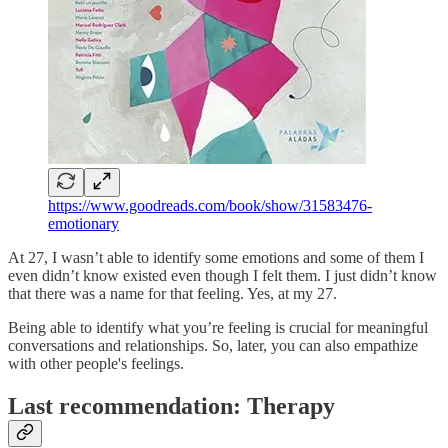
https://www.goodreads.com/book/show/31583476-
emotionary
At 27, I wasn’t able to identify some emotions and some of them I
even didn’t know existed even though I felt them. I just didn’t know
that there was a name for that feeling. Yes, at my 27.
Being able to identify what you’re feeling is crucial for meaningful
conversations and relationships. So, later, you can also empathize
with other people's feelings.
Last recommendation: Therapy