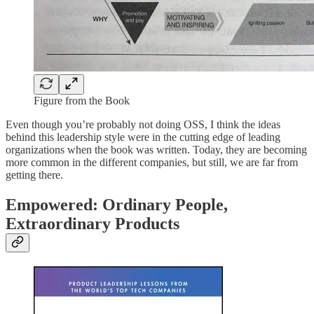
Figure from the Book
Even though you’re probably not doing OSS, I think the ideas
behind this leadership style were in the cutting edge of leading
organizations when the book was written. Today, they are becoming
more common in the different companies, but still, we are far from
getting there.
Empowered: Ordinary People,
Extraordinary Products