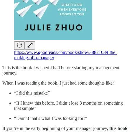
https://www.goodreads.com/book/show/38821039-the-
making-of-a-manager
This is the book I wished I had before starting my management
journey.
When I was reading the book, I just had some thoughts like:
“I did this mistake”
“If I knew this before, I didn’t lose 3 months on something
that simple”
“Damn! that’s what I was looking for!”
If you’re in the early beginning of your manager journey,
this book