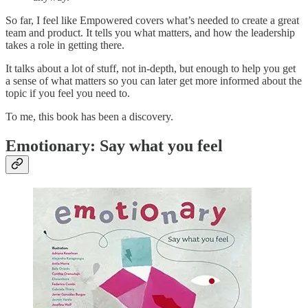
So far, I feel like Empowered covers what’s needed to create a great
team and product. It tells you what matters, and how the leadership
takes a role in getting there.
It talks about a lot of stuff, not in-depth, but enough to help you get
a sense of what matters so you can later get more informed about the
topic if you feel you need to.
To me, this book has been a discovery.
Emotionary: Say what you feel