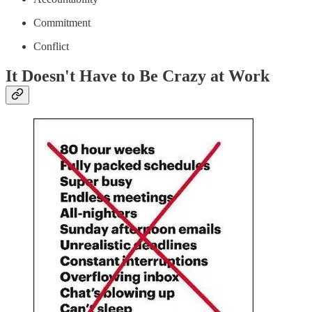
Commitment
Conflict
It Doesn't Have to Be Crazy at Work