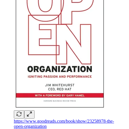
https://www.goodreads.com/book/show/23258978-the-
open-organization