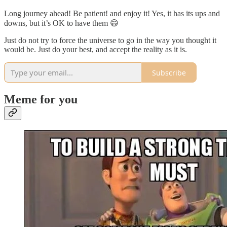
Long journey ahead! Be patient! and enjoy it! Yes, it has its ups and
downs, but it’s OK to have them 😄
Just do not try to force the universe to go in the way you thought it
would be. Just do your best, and accept the reality as it is.
Subscribe
Meme for you