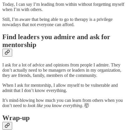
Today, I can say I’m leading from within without forgetting myself
when I’m with others.
Still, I’m aware that being able to go to therapy is a privilege
nowadays that not everyone can afford.
Find leaders you admire and ask for
mentorship
I ask for a lot of advice and opinions from people I admire. They
don’t actually need to be managers or leaders in my organization,
they are friends, family, members of the community.
When I ask for mentorship, I allow myself to be vulnerable and
admit that I don’t know everything.
It’s mind-blowing how much you can learn from others when you
don’t need to
look like you know everything
. 🤯
Wrap-up