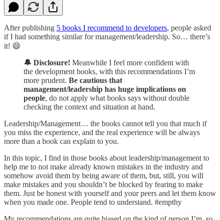
After publishing
5 books I recommend to developers
, people asked
if I had something similar for management/leadership. So… there’s
it! 😄
🔔 Disclosure!
Meanwhile I feel more confident with
the development books, with this recommendations I’m
more prudent.
Be cautious that
management/leadership has huge implications on
people
, do not apply what books says without double
checking the context and situation at hand.
Leadership/Management… the books cannot tell you that much if
you miss the experience, and the real experience will be always
more than a book can explain to you.
In this topic, I find in those books about leadership/management to
help me to not make already known mistakes in the industry and
somehow avoid them by being aware of them, but, still, you will
make mistakes and you shouldn’t be blocked by fearing to make
them. Just be honest with yourself and your peers and let them know
when you made one. People tend to understand. #empthy
My recommendations are quite biased on the kind of person I’m, so