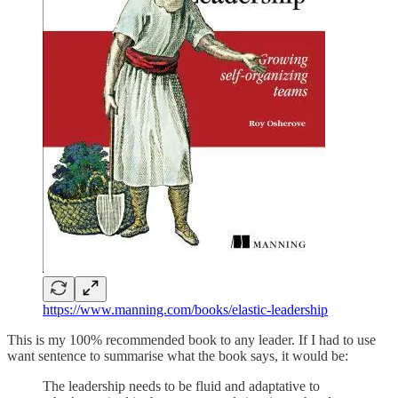
https://www.manning.com/books/elastic-leadership
This is my 100% recommended book to any leader. If I had to use
want sentence to summarise what the book says, it would be:
The leadership needs to be fluid and adaptative to