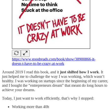
https://www.goodreads.com/book/show/38900866-it-
doesn-t-have-to-be-crazy-at-work
Around 2019 I read this book, and it
just shifted how I work
. It
just helped me to challenge the way I was working, which wasn’t
healthy. I was working on startups since the beginning of my career,
and I bought the “entrepreneurs dream” that meant do long hours to
achieve your dreams.
Today, I just want to work efficiently, that’s why I stopped:
Working more than 40h