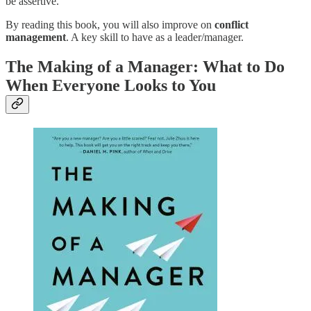
be assertive.
By reading this book, you will also improve on
conflict
management
. A key skill to have as a leader/manager.
The Making of a Manager: What to Do
When Everyone Looks to You