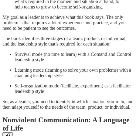
what’s required in the moment and situation at hand, to
help teams to grow to become self-organizing.
My goal as a leader is to achieve what this book says. The only
problem is that requires a lot of experience and practice, and you
need to be patient to see the outcomes.
The book identifies three stages of a team, product, or individual,
and the leadership style that’s required for each situation:
Survival mode (no time to learn) with a Comand and Control
leadership style
Learning mode (learning to solve your own problems) with a
coaching leadership style
Self-organization mode (facilitate, experiment) as a facilitator
leadership style
So, as a leader, you need to identify in which situation you’re in, and
then adapt yourself to the needs of the team, product, or individual.
Nonviolent Communication: A Language
of Life