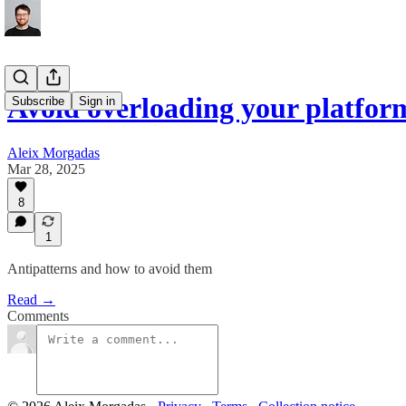
Avoid overloading your platfor
Subscribe
Sign in
Aleix Morgadas
Mar 28, 2025
8
1
Antipatterns and how to avoid them
Read →
Comments