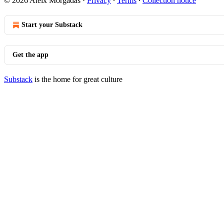
© 2026 Aleix Morgadas
·
Privacy
∙
Terms
∙
Collection notice
Start your Substack
Get the app
Substack
is the home for great culture