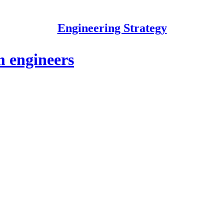
Engineering Strategy
m engineers