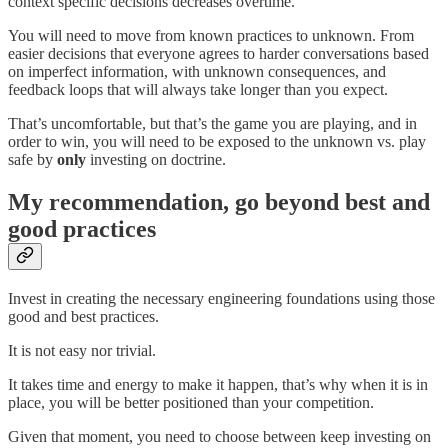
context specific decisions decreases overtime.
You will need to move from known practices to unknown. From
easier decisions that everyone agrees to harder conversations based
on imperfect information, with unknown consequences, and
feedback loops that will always take longer than you expect.
That’s uncomfortable, but that’s the game you are playing, and in
order to win, you will need to be exposed to the unknown vs. play
safe by
only
investing on doctrine.
My recommendation, go beyond best and
good practices
Invest in creating the necessary engineering foundations using those
good and best practices.
It is not easy nor trivial.
It takes time and energy to make it happen, that’s why when it is in
place, you will be better positioned than your competition.
Given that moment, you need to choose between keep investing on