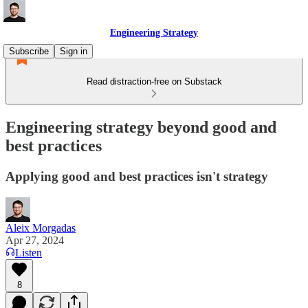
Engineering Strategy
Subscribe
Sign in
Read distraction-free on Substack
Engineering strategy beyond good and
best practices
Applying good and best practices isn't strategy
Aleix Morgadas
Apr 27, 2024
Listen
8