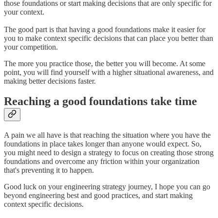
those foundations or start making decisions that are only specific for
your context.
The good part is that having a good foundations make it easier for
you to make context specific decisions that can place you better than
your competition.
The more you practice those, the better you will become. At some
point, you will find yourself with a higher situational awareness, and
making better decisions faster.
Reaching a good foundations take time
A pain we all have is that reaching the situation where you have the
foundations in place takes longer than anyone would expect. So,
you might need to design a strategy to focus on creating those strong
foundations and overcome any friction within your organization
that's preventing it to happen.
Good luck on your engineering strategy journey, I hope you can go
beyond engineering best and good practices, and start making
context specific decisions.