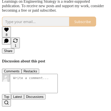
Learnings on Engineering Strategy is a reader-supported
publication. To receive new posts and support my work, consider
becoming a free or paid subscriber.
Subscribe
8
1
Share
Discussion about this post
Comments
Restacks
Top
Latest
Discussions