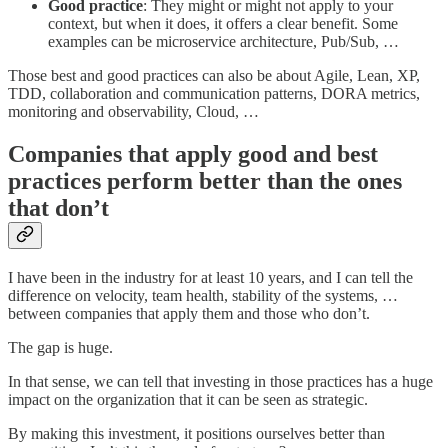
Good practice
: They might or might not apply to your
context, but when it does, it offers a clear benefit. Some
examples can be microservice architecture, Pub/Sub, …
Those best and good practices can also be about Agile, Lean, XP,
TDD, collaboration and communication patterns, DORA metrics,
monitoring and observability, Cloud, …
Companies that apply good and best
practices perform better than the ones
that don’t
I have been in the industry for at least 10 years, and I can tell the
difference on velocity, team health, stability of the systems, …
between companies that apply them and those who don’t.
The gap is huge.
In that sense, we can tell that investing in those practices has a huge
impact on the organization that it can be seen as strategic.
By making this investment, it positions ourselves better than