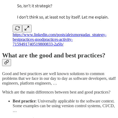
https://www.linkedin.com/posts/aleixmorgadas_strategy-
bestpractices-goodpractices-activity-
7159491740519800833-2aSb/
What are the good and best practices?
Good and best practices are well known solutions to common
problems that we face in our day to day as software developers, staff
engineers, platform engineers, …
Which are the main differences between best and good practices?
Best practice
: Universally applicable to the software context.
Some examples can be using version control systems, CI/CD,
…