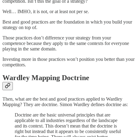
competition. Isn’t this the goal of a strategy?
Well… IMHO, it is not, or at least not per se.
Best and good practices are the foundation in which you build your
strategy on top of.
Those practices don’t difference your strategy from your
competence because they apply to the same contexts for everyone
playing in the same domain.
Investing more in those practices won’t position you better than your
competitors.
Wardley Mapping Doctrine
Then, what are the best and good practices applied to Wardley
Mapping? They are doctrine. Simon Wardley defines doctrine as:
Doctrine are the basic universal principles that are
applicable to all industries regardless of the landscape
and its context. This doesn’t mean that the doctrine is
right but instead that it appears to be consistently useful
for the time being. There will always exist better