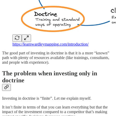
https://learnwardleymapping.com/introduction/
The good part of investing in doctrine is that it is a more “known”
path with plenty of resources available (like trainings, consultants,
and people with experience).
The problem when investing only in
doctrine
Investing in doctrine is “finite”. Let me explain myself.
It isn’t finite in terms of that you can learn everything but that the
impact of the investment compared to a competitor that’s making