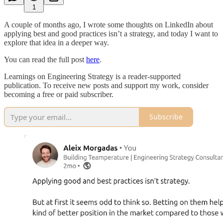
1
A couple of months ago, I wrote some thoughts on LinkedIn about
applying best and good practices isn’t a strategy, and today I want to
explore that idea in a deeper way.
You can read the full post
here
.
Learnings on Engineering Strategy is a reader-supported
publication. To receive new posts and support my work, consider
becoming a free or paid subscriber.
Subscribe