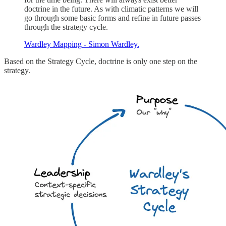
doctrine in the future. As with climatic patterns we will
go through some basic forms and refine in future passes
through the strategy cycle.
Wardley Mapping - Simon Wardley.
Based on the Strategy Cycle, doctrine is only one step on the
strategy.