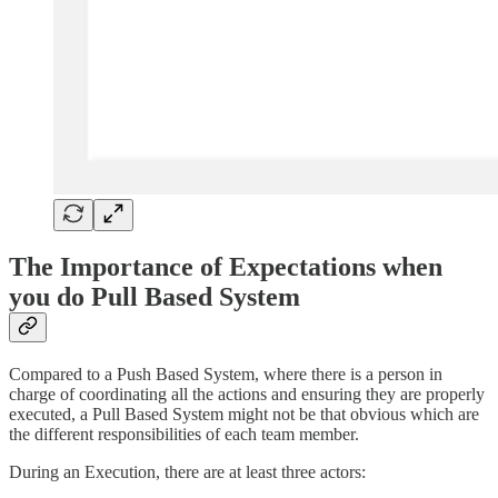
The Importance of Expectations when
you do Pull Based System
Compared to a Push Based System, where there is a person in
charge of coordinating all the actions and ensuring they are properly
executed, a Pull Based System might not be that obvious which are
the different responsibilities of each team member.
During an Execution, there are at least three actors: