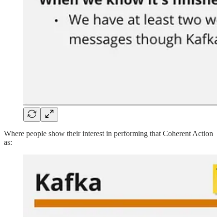
Where people show their interest in performing that Coherent Action
as: