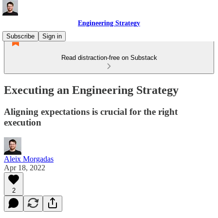
Engineering Strategy
Subscribe
Sign in
Read distraction-free on Substack
Executing an Engineering Strategy
Aligning expectations is crucial for the right
execution
Aleix Morgadas
Apr 18, 2022
2