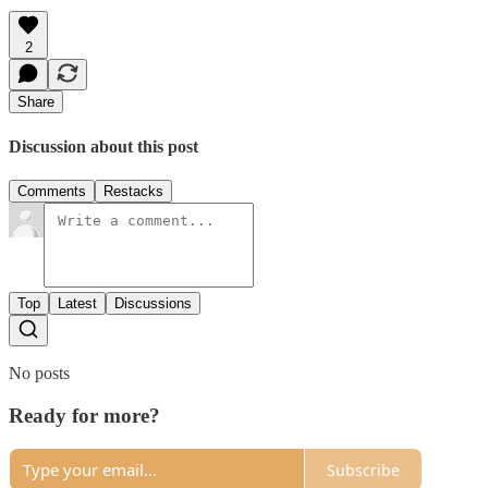
2
Share
Discussion about this post
Comments
Restacks
Top
Latest
Discussions
No posts
Ready for more?
Subscribe