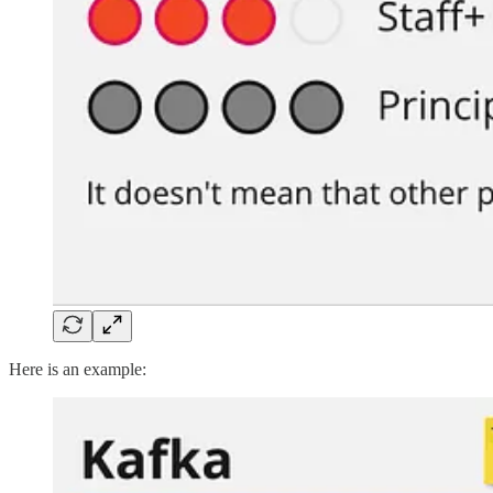
Here is an example: