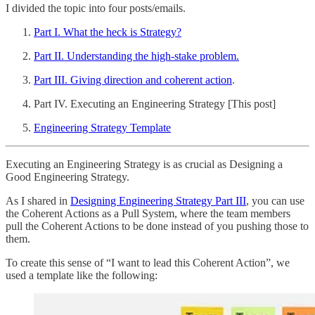
I divided the topic into four posts/emails.
Part I. What the heck is Strategy?
Part II. Understanding the high-stake problem.
Part III. Giving direction and coherent action
.
Part IV. Executing an Engineering Strategy [This post]
Engineering Strategy Template
Executing an Engineering Strategy is as crucial as Designing a
Good Engineering Strategy.
As I shared in
Designing Engineering Strategy Part III
, you can use
the Coherent Actions as a Pull System, where the team members
pull the Coherent Actions to be done instead of you pushing those to
them.
To create this sense of “I want to lead this Coherent Action”, we
used a template like the following: