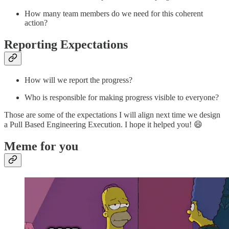
How many team members do we need for this coherent
action?
Reporting Expectations
How will we report the progress?
Who is responsible for making progress visible to everyone?
Those are some of the expectations I will align next time we design
a Pull Based Engineering Execution. I hope it helped you! 😄
Meme for you