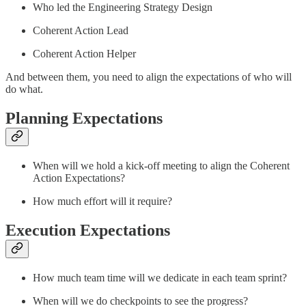
Who led the Engineering Strategy Design
Coherent Action Lead
Coherent Action Helper
And between them, you need to align the expectations of who will
do what.
Planning Expectations
When will we hold a kick-off meeting to align the Coherent
Action Expectations?
How much effort will it require?
Execution Expectations
How much team time will we dedicate in each team sprint?
When will we do checkpoints to see the progress?