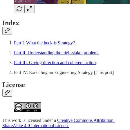
Index
Part I. What the heck is Strategy?
Part II. Understanding the high-stake problem.
Part III. Giving direction and coherent action
.
Part IV. Executing an Engineering Strategy [This post]
License
This work is licensed under a
Creative Commons Attribution-
ShareAlike 4.0 International License
.