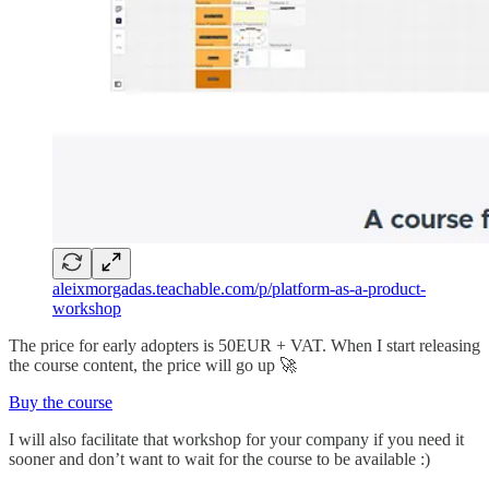
aleixmorgadas.teachable.com/p/platform-as-a-product-
workshop
The price for early adopters is 50EUR + VAT. When I start releasing
the course content, the price will go up 🚀
Buy the course
I will also facilitate that workshop for your company if you need it
sooner and don’t want to wait for the course to be available :)