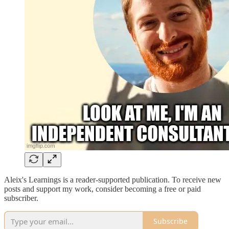
Aleix's Learnings is a reader-supported publication. To receive new
posts and support my work, consider becoming a free or paid
subscriber.
Subscribe