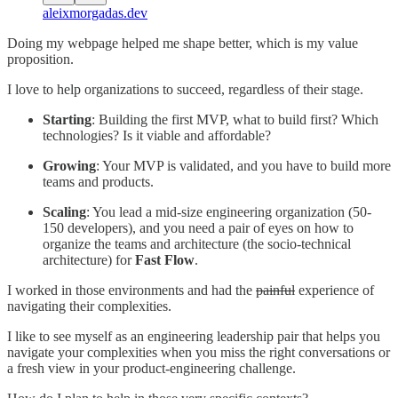
aleixmorgadas.dev
Doing my webpage helped me shape better, which is my value
proposition.
I love to help organizations to succeed, regardless of their stage.
Starting
: Building the first MVP, what to build first? Which
technologies? Is it viable and affordable?
Growing
: Your MVP is validated, and you have to build more
teams and products.
Scaling
: You lead a mid-size engineering organization (50-
150 developers), and you need a pair of eyes on how to
organize the teams and architecture (the socio-technical
architecture) for
Fast Flow
.
I worked in those environments and had the
painful
experience of
navigating their complexities.
I like to see myself as an engineering leadership pair that helps you
navigate your complexities when you miss the right conversations or
a fresh view in your product-engineering challenge.