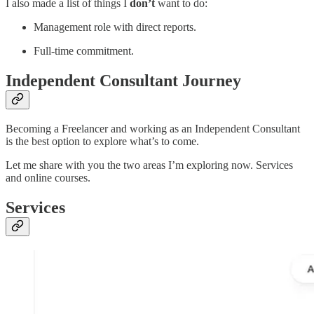
I also made a list of things I
don’t
want to do:
Management role with direct reports.
Full-time commitment.
Independent Consultant Journey
Becoming a Freelancer and working as an Independent Consultant
is the best option to explore what’s to come.
Let me share with you the two areas I’m exploring now. Services
and online courses.
Services