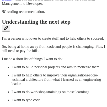
Management to Developer.
💯 reading recommendation.
Understanding the next step
I’m a person who loves to create stuff and to help others to succeed.
So, being at home away from code and people is challenging. Plus, I
still need to pay the bills.
I made a short list of things I want to do:
I want to build personal projects and aim to monetize them.
I want to help others to improve their organizations/socio-
technical architecture from what I learned as an engineering
leader.
I want to do workshops/trainings on those learnings.
I want to type code.