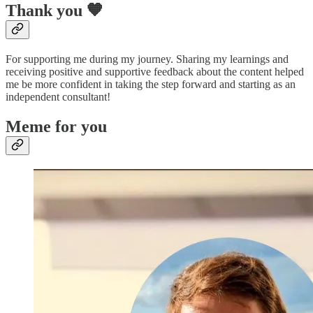
Thank you 🧡
For supporting me during my journey. Sharing my learnings and
receiving positive and supportive feedback about the content helped
me be more confident in taking the step forward and starting as an
independent consultant!
Meme for you