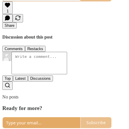
1
Share
Discussion about this post
Comments
Restacks
Top
Latest
Discussions
No posts
Ready for more?
Subscribe