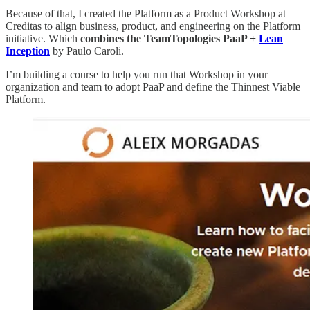
Because of that, I created the Platform as a Product Workshop at
Creditas to align business, product, and engineering on the Platform
initiative. Which
combines the TeamTopologies PaaP +
Lean
Inception
by Paulo Caroli.
I’m building a course to help you run that Workshop in your
organization and team to adopt PaaP and define the Thinnest Viable
Platform.