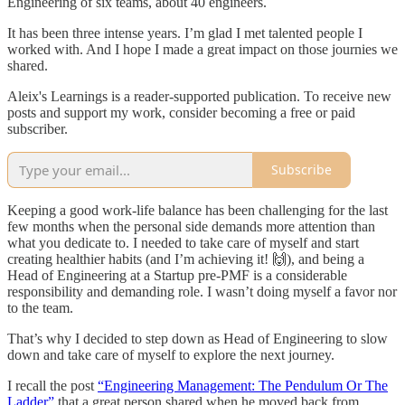
Engineering of six teams, about 40 engineers.
It has been three intense years. I’m glad I met talented people I
worked with. And I hope I made a great impact on those journies we
shared.
Aleix's Learnings is a reader-supported publication. To receive new
posts and support my work, consider becoming a free or paid
subscriber.
Subscribe
Keeping a good work-life balance has been challenging for the last
few months when the personal side demands more attention than
what you dedicate to. I needed to take care of myself and start
creating healthier habits (and I’m achieving it! 🙌), and being a
Head of Engineering at a Startup pre-PMF is a considerable
responsibility and demanding role. I wasn’t doing myself a favor nor
to the team.
That’s why I decided to step down as Head of Engineering to slow
down and take care of myself to explore the next journey.
I recall the post
“Engineering Management: The Pendulum Or The
Ladder”
that a great person shared when he moved back from