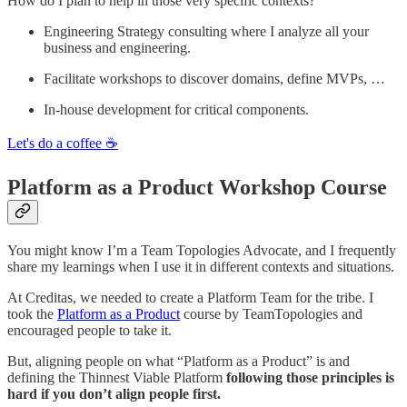
How do I plan to help in those very specific contexts?
Engineering Strategy consulting where I analyze all your
business and engineering.
Facilitate workshops to discover domains, define MVPs, …
In-house development for critical components.
Let's do a coffee ☕
Platform as a Product Workshop Course
You might know I’m a Team Topologies Advocate, and I frequently
share my learnings when I use it in different contexts and situations.
At Creditas, we needed to create a Platform Team for the tribe. I
took the
Platform as a Product
course by TeamTopologies and
encouraged people to take it.
But, aligning people on what “Platform as a Product” is and
defining the Thinnest Viable Platform
following those principles is
hard if you don’t align people first.