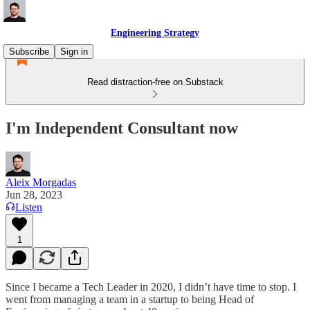
Engineering Strategy
Subscribe
Sign in
Read distraction-free on Substack
I'm Independent Consultant now
Aleix Morgadas
Jun 28, 2023
Listen
1
Since I became a Tech Leader in 2020, I didn’t have time to stop. I
went from managing a team in a startup to being Head of