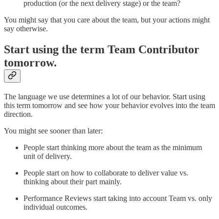
production (or the next delivery stage) or the team?
You might say that you care about the team, but your actions might
say otherwise.
Start using the term Team Contributor
tomorrow.
The language we use determines a lot of our behavior. Start using
this term tomorrow and see how your behavior evolves into the team
direction.
You might see sooner than later:
People start thinking more about the team as the minimum
unit of delivery.
People start on how to collaborate to deliver value vs.
thinking about their part mainly.
Performance Reviews start taking into account Team vs. only
individual outcomes.