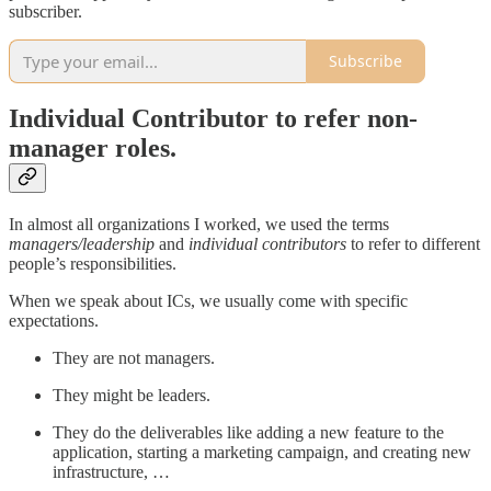
subscriber.
Subscribe
Individual Contributor to refer non-
manager roles.
In almost all organizations I worked, we used the terms
managers/leadership
and
individual contributors
to refer to different
people’s responsibilities.
When we speak about ICs, we usually come with specific
expectations.
They are not managers.
They might be leaders.
They do the deliverables like adding a new feature to the
application, starting a marketing campaign, and creating new
infrastructure, …