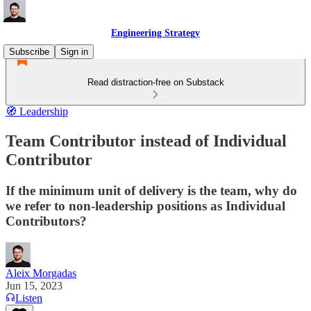
Engineering Strategy
Subscribe
Sign in
Read distraction-free on Substack
🧭 Leadership
Team Contributor instead of Individual
Contributor
If the minimum unit of delivery is the team, why do
we refer to non-leadership positions as Individual
Contributors?
Aleix Morgadas
Jun 15, 2023
Listen