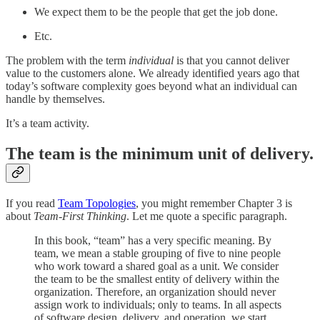
We expect them to be the people that get the job done.
Etc.
The problem with the term
individual
is that you cannot deliver
value to the customers alone. We already identified years ago that
today’s software complexity goes beyond what an individual can
handle by themselves.
It’s a team activity.
The team is the minimum unit of delivery.
If you read
Team Topologies
, you might remember Chapter 3 is
about
Team-First Thinking
. Let me quote a specific paragraph.
In this book, “team” has a very specific meaning. By
team, we mean a stable grouping of five to nine people
who work toward a shared goal as a unit. We consider
the team to be the smallest entity of delivery within the
organization. Therefore, an organization should never
assign work to individuals; only to teams. In all aspects
of software design, delivery, and operation, we start