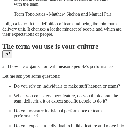
with the team.
Team Topologies - Matthew Skelton and Manuel Pais.
I align a lot with this definition of team and being the minimum
delivery unit. It changes a lot the mindset of people and which are
their expectations of people.
The term you use is your culture
and how the organization will measure people’s performance.
Let me ask you some questions:
Do you rely on individuals to make stuff happen or teams?
When you consider a new feature, do you think about the
team delivering it or expect specific people to do it?
Do you measure individual performance or team
performance?
Do you expect an individual to build a feature and move into