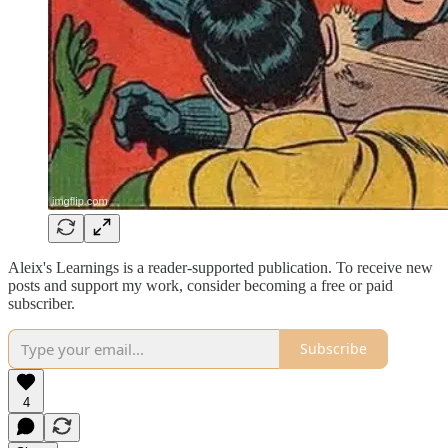
Aleix's Learnings is a reader-supported publication. To receive new
posts and support my work, consider becoming a free or paid
subscriber.
Subscribe
4