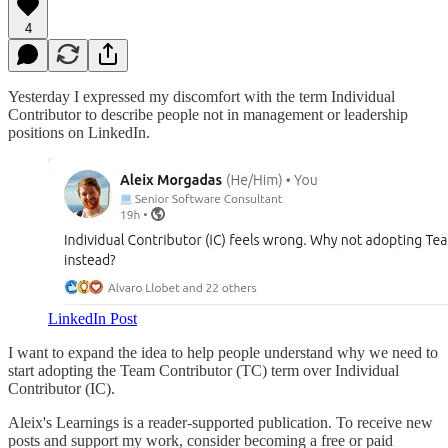
4
Yesterday I expressed my discomfort with the term Individual
Contributor to describe people not in management or leadership
positions on LinkedIn.
LinkedIn Post
I want to expand the idea to help people understand why we need to
start adopting the Team Contributor (TC) term over Individual
Contributor (IC).
Aleix's Learnings is a reader-supported publication. To receive new
posts and support my work, consider becoming a free or paid