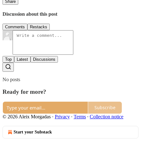
Share
Discussion about this post
Comments
Restacks
Top
Latest
Discussions
No posts
Ready for more?
Subscribe
© 2026 Aleix Morgadas
·
Privacy
∙
Terms
∙
Collection notice
Start your Substack