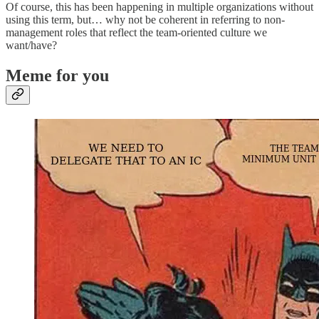
Of course, this has been happening in multiple organizations without
using this term, but… why not be coherent in referring to non-
management roles that reflect the team-oriented culture we
want/have?
Meme for you