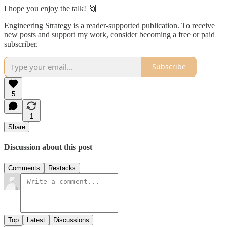
I hope you enjoy the talk! 🙌
Engineering Strategy is a reader-supported publication. To receive
new posts and support my work, consider becoming a free or paid
subscriber.
Subscribe
5
1
Share
Discussion about this post
Comments
Restacks
Top
Latest
Discussions