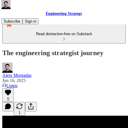
Engineering Strategy
Subscribe
Sign in
Read distraction-free on Substack
The engineering strategist journey
Aleix Morgadas
Jun 16, 2025
Listen
5
1