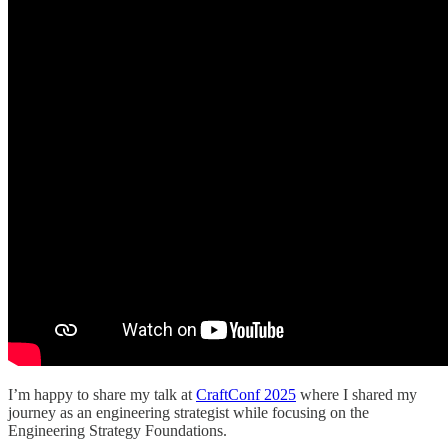
I’m happy to share my talk at
CraftConf 2025
where I shared my
journey as an engineering strategist while focusing on the
Engineering Strategy Foundations.