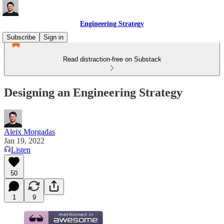
Engineering Strategy
Subscribe
Sign in
Read distraction-free on Substack
Designing an Engineering Strategy
Aleix Morgadas
Jan 19, 2022
Listen
50
1
9