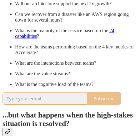
Will our architecture support the next 2x growth?
Can we recover from a disaster like an AWS region going
down for several hours?
What is the maturity of the service based on the
24
capabilities
?
How are the teams performing based on the 4 key metrics of
Accelerate?
What are the interactions between teams?
What are the value streams?
What is the cognitive load of the teams?
Subscribe
...but what happens when the high-stakes
situation is resolved?