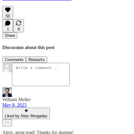
50
1
9
Share
Discussion about this post
Comments
Restacks
William Meller
May 8, 2025
Liked by Aleix Morgadas
Aleix, great read! Thanks for sharing!