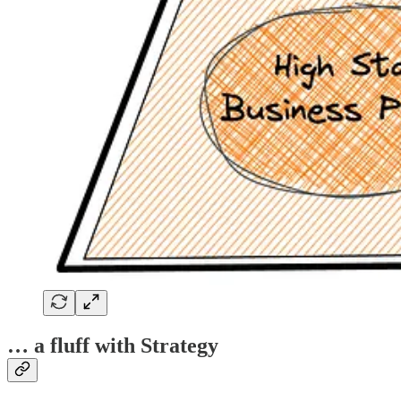
… a fluff with Strategy