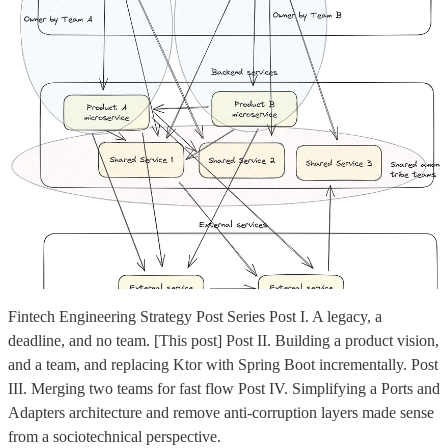
Fintech Engineering Strategy Post Series Post I. A legacy, a
deadline, and no team. [This post] Post II. Building a product vision,
and a team, and replacing Ktor with Spring Boot incrementally. Post
III. Merging two teams for fast flow Post IV. Simplifying a Ports and
Adapters architecture and remove anti-corruption layers made sense
from a sociotechnical perspective.