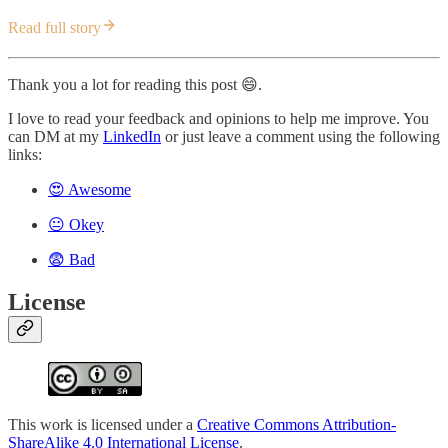
Read full story
Thank you a lot for reading this post 😄.
I love to read your feedback and opinions to help me improve. You
can DM at my
LinkedIn
or just leave a comment using the following
links:
😍 Awesome
😐 Okey
😨 Bad
License
This work is licensed under a
Creative Commons Attribution-
ShareAlike 4.0 International License
.