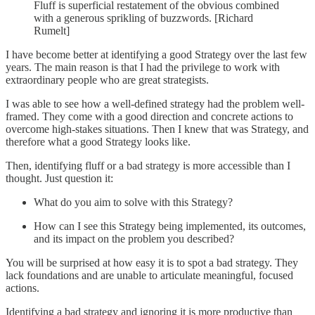
Fluff is superficial restatement of the obvious combined
with a generous sprikling of buzzwords. [Richard
Rumelt]
I have become better at identifying a good Strategy over the last few
years. The main reason is that I had the privilege to work with
extraordinary people who are great strategists.
I was able to see how a well-defined strategy had the problem well-
framed. They come with a good direction and concrete actions to
overcome high-stakes situations. Then I knew that was Strategy, and
therefore what a good Strategy looks like.
Then, identifying fluff or a bad strategy is more accessible than I
thought. Just question it:
What do you aim to solve with this Strategy?
How can I see this Strategy being implemented, its outcomes,
and its impact on the problem you described?
You will be surprised at how easy it is to spot a bad strategy. They
lack foundations and are unable to articulate meaningful, focused
actions.
Identifying a bad strategy and ignoring it is more productive than