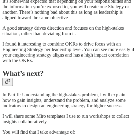
It’s somewhat expected that depending on your responsibilities and
the information you’re exposed to, you will create one Strategy or
another. There’s nothing bad about this as long as leadership is
aligned toward the same objective.
A good strategy drives direction and focuses on the high-stakes
situation, rather than deviating from it.
I found it interesting to combine OKRs to drive focus with an
Engineering Strategy per leadership level. You can see more easily if
your engineering strategy aligns and has a high impact correlation
with the OKRs.
What’s next?
In Part II: Understanding the high-stakes problem, I will explain
how to gain insights, understand the problem, and analyze some
indicators to design an engineering strategy for higher success.
I will share some Miro templates I use to run workshops to collect
insights collaboratively.
You will find that I take advantage of: