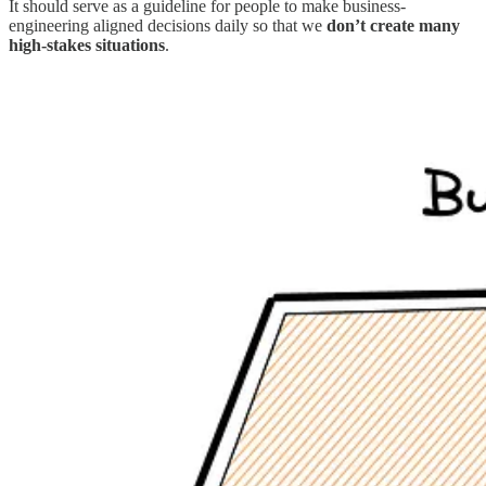
It should serve as a guideline for people to make business-
engineering aligned decisions daily so that we
don’t create many
high-stakes situations
.