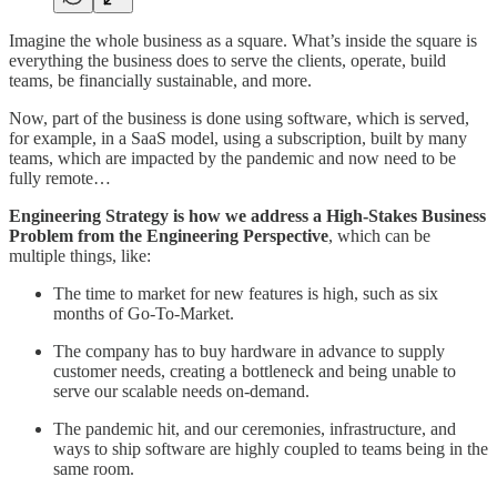
Imagine the whole business as a square. What’s inside the square is
everything the business does to serve the clients, operate, build
teams, be financially sustainable, and more.
Now, part of the business is done using software, which is served,
for example, in a SaaS model, using a subscription, built by many
teams, which are impacted by the pandemic and now need to be
fully remote…
Engineering Strategy is how we address a High-Stakes Business
Problem from the Engineering Perspective
, which can be
multiple things, like:
The time to market for new features is high, such as six
months of Go-To-Market.
The company has to buy hardware in advance to supply
customer needs, creating a bottleneck and being unable to
serve our scalable needs on-demand.
The pandemic hit, and our ceremonies, infrastructure, and
ways to ship software are highly coupled to teams being in the
same room.