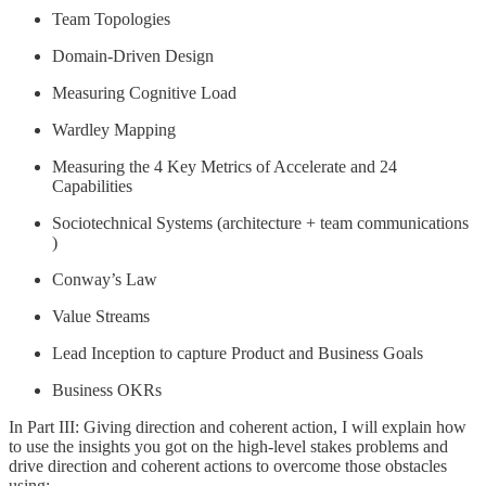
Team Topologies
Domain-Driven Design
Measuring Cognitive Load
Wardley Mapping
Measuring the 4 Key Metrics of Accelerate and 24
Capabilities
Sociotechnical Systems (architecture + team communications
)
Conway’s Law
Value Streams
Lead Inception to capture Product and Business Goals
Business OKRs
In Part III: Giving direction and coherent action, I will explain how
to use the insights you got on the high-level stakes problems and
drive direction and coherent actions to overcome those obstacles
using: