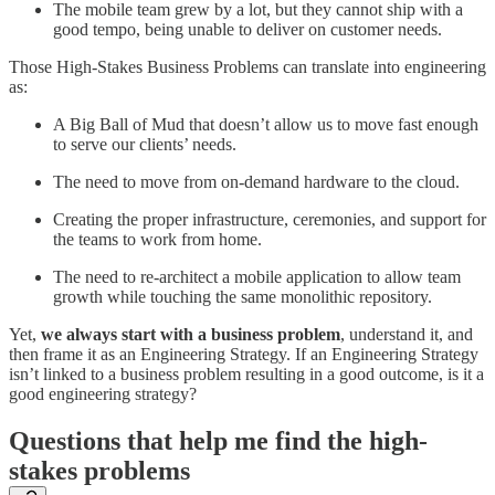
The mobile team grew by a lot, but they cannot ship with a
good tempo, being unable to deliver on customer needs.
Those High-Stakes Business Problems can translate into engineering
as:
A Big Ball of Mud that doesn’t allow us to move fast enough
to serve our clients’ needs.
The need to move from on-demand hardware to the cloud.
Creating the proper infrastructure, ceremonies, and support for
the teams to work from home.
The need to re-architect a mobile application to allow team
growth while touching the same monolithic repository.
Yet,
we always start with a business problem
, understand it, and
then frame it as an Engineering Strategy. If an Engineering Strategy
isn’t linked to a business problem resulting in a good outcome, is it a
good engineering strategy?
Questions that help me find the high-
stakes problems