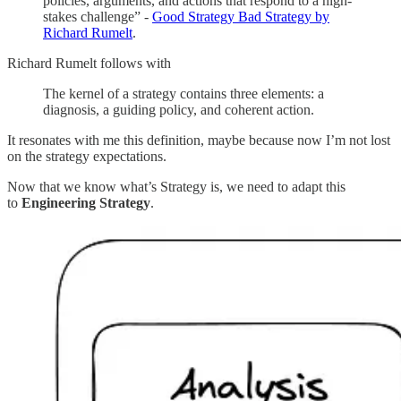
policies, arguments, and actions that respond to a high-
stakes challenge” -
Good Strategy Bad Strategy by
Richard Rumelt
.
Richard Rumelt follows with
The kernel of a strategy contains three elements: a
diagnosis, a guiding policy, and coherent action.
It resonates with me this definition, maybe because now I’m not lost
on the strategy expectations.
Now that we know what’s Strategy is, we need to adapt this
to
Engineering Strategy
.