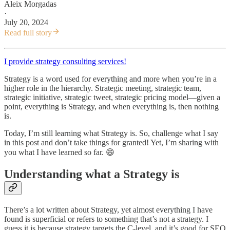
Aleix Morgadas
·
July 20, 2024
Read full story
I provide strategy consulting services!
Strategy is a word used for everything and more when you’re in a
higher role in the hierarchy. Strategic meeting, strategic team,
strategic initiative, strategic tweet, strategic pricing model—given a
point, everything is Strategy, and when everything is, then nothing
is.
Today, I’m still learning what Strategy is. So, challenge what I say
in this post and don’t take things for granted! Yet, I’m sharing with
you what I have learned so far. 😄
Understanding what a Strategy is
There’s a lot written about Strategy, yet almost everything I have
found is superficial or refers to something that’s not a strategy. I
guess it is because strategy targets the C-level, and it’s good for SEO