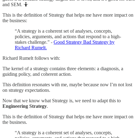
and SEM. 🤷
This is the definition of Strategy that helps me have more impact on
the business:
“A strategy is a coherent set of analyses, concepts,
policies, arguments, and actions that respond to a high-
stakes challenge.” -
Good Strategy Bad Strategy by
Richard Rumelt.
Richard Rumelt follows with:
The kernel of a strategy contains three elements: a diagnosis, a
guiding policy, and coherent action.
This definition resonates with me, maybe because now I’m not lost
on strategy expectations.
Now that we know what Strategy is, we need to adapt this to
Engineering Strategy
.
This is the definition of Strategy that helps me have more impact on
the business.
“A strategy is a coherent set of analyses, concepts,