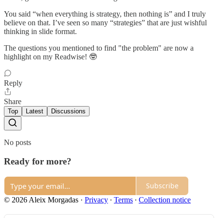
You said “when everything is strategy, then nothing is” and I truly
believe on that. I’ve seen so many “strategies” that are just wishful
thinking in slide format.
The questions you mentioned to find "the problem" are now a
highlight on my Readwise! 🤓
Reply
Share
Top
Latest
Discussions
No posts
Ready for more?
Subscribe
© 2026 Aleix Morgadas
·
Privacy
∙
Terms
∙
Collection notice