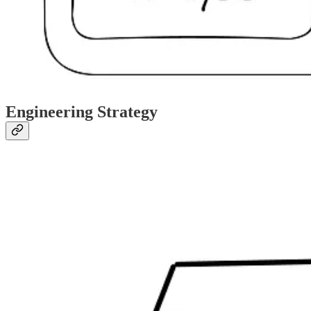
Engineering Strategy