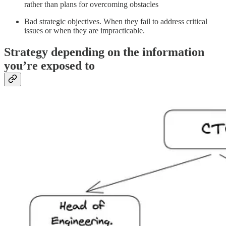
rather than plans for overcoming obstacles
Bad strategic objectives. When they fail to address critical
issues or when they are impracticable.
Strategy depending on the information
you’re exposed to