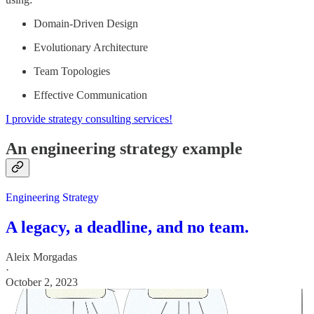
Domain-Driven Design
Evolutionary Architecture
Team Topologies
Effective Communication
I provide strategy consulting services!
An engineering strategy example
Engineering Strategy
A legacy, a deadline, and no team.
Aleix Morgadas
·
October 2, 2023