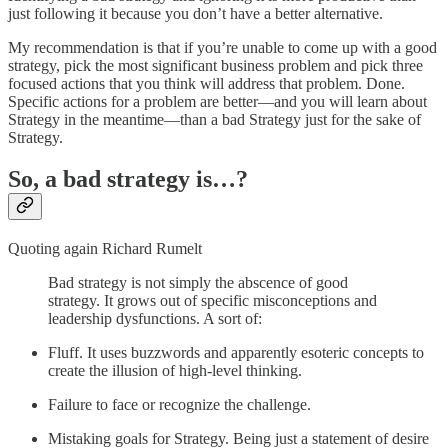
just following it because you don’t have a better alternative.
My recommendation is that if you’re unable to come up with a good
strategy, pick the most significant business problem and pick three
focused actions that you think will address that problem. Done.
Specific actions for a problem are better—and you will learn about
Strategy in the meantime—than a bad Strategy just for the sake of
Strategy.
So, a bad strategy is…?
Quoting again Richard Rumelt
Bad strategy is not simply the abscence of good
strategy. It grows out of specific misconceptions and
leadership dysfunctions. A sort of:
Fluff. It uses buzzwords and apparently esoteric concepts to
create the illusion of high-level thinking.
Failure to face or recognize the challenge.
Mistaking goals for Strategy. Being just a statement of desire