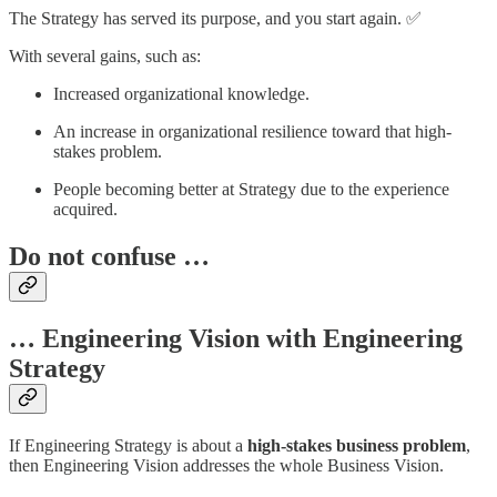
The Strategy has served its purpose, and you start again. ✅
With several gains, such as:
Increased organizational knowledge.
An increase in organizational resilience toward that high-
stakes problem.
People becoming better at Strategy due to the experience
acquired.
Do not confuse …
… Engineering Vision with Engineering
Strategy
If Engineering Strategy is about a
high-stakes business problem
,
then Engineering Vision addresses the whole Business Vision.