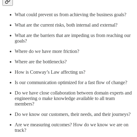
What could prevent us from achieving the business goals?
What are the current risks, both internal and external?
What are the barriers that are impeding us from reaching our
goals?
Where do we have more friction?
Where are the bottlenecks?
How is Conway’s Law affecting us?
Is our communication optimized for a fast flow of change?
Do we have close collaboration between domain experts and
engineering o make knowledge available to all team
members?
Do we know our customers, their needs, and their journeys?
Are we measuring outcomes? How do we know we are on
track?