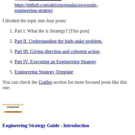
https://github.com/aleixmorgadas/awesome-
engineering-strategy
I divided the topic into four posts:
Part I. What the is Strategy? [This post]
Part II. Understanding the high-stake problem.
Part III. Giving direction and coherent action
.
Part IV. Executing an Engineering Strategy
Engineering Strategy Template
You can check the
Guides
section for more focused posts like this
one.
Engineering Strategy Guide - Introduction