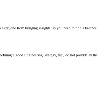
p everyone from bringing insights, so you need to find a balance.
fining a good Engineering Strategy, they do not provide all the