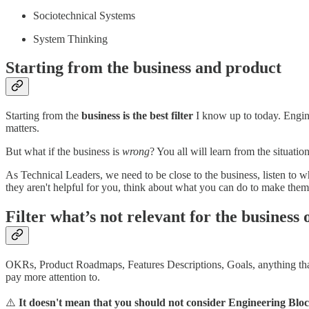
Sociotechnical Systems
System Thinking
Starting from the business and product
Starting from the
business is the best filter
I know up to today. Engine
matters.
But what if the business is
wrong
? You all will learn from the situat
As Technical Leaders, we need to be close to the business, listen to 
they aren't helpful for you, think about what you can do to make them 
Filter what’s not relevant for the business 
OKRs, Product Roadmaps, Features Descriptions, Goals, anything that t
pay more attention to.
⚠️
It doesn't mean that you should not consider Engineering Blo