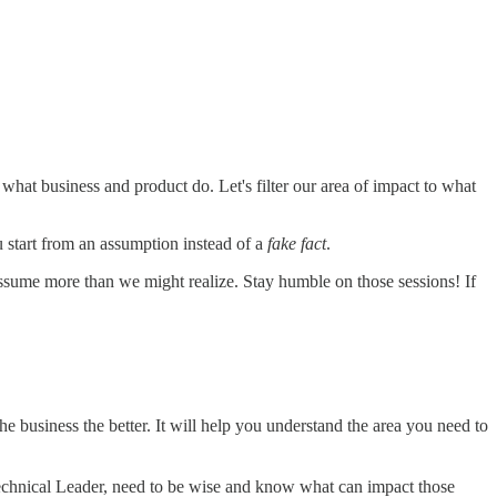
at business and product do. Let's filter our area of impact to what
u start from an assumption instead of a
fake fact
.
 assume more than we might realize. Stay humble on those sessions! If
 business the better. It will help you understand the area you need to
echnical Leader, need to be wise and know what can impact those