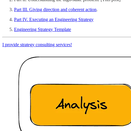
Part III. Giving direction and coherent action
.
Part IV. Executing an Engineering Strategy
Engineering Strategy Template
I provide strategy consulting services!