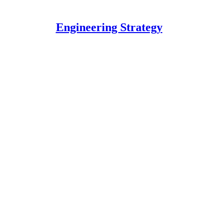
Engineering Strategy