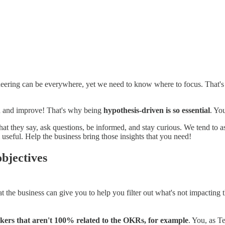
ering can be everywhere, yet we need to know where to focus. That's wh
ion and improve! That's why being
hypothesis-driven is so essential
. Yo
what they say, ask questions, be informed, and stay curious. We tend to
useful. Help the business bring those insights that you need!
objectives
he business can give you to help you filter out what's not impacting the
ckers that aren't 100% related to the OKRs, for example
. You, as T