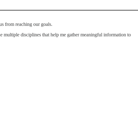
us from reaching our goals.
ine multiple disciplines that help me gather meaningful information to