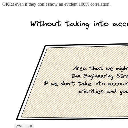
OKRs even if they don’t show an evident 100% correlation.