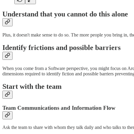
Understand that you cannot do this alone
Plus, it doesn't make sense to do so. The more people you bring in, th
Identify frictions and possible barriers
When you come from a Software perspective, you might focus on Archi
dimensions required to identify fiction and possible barriers preventin
Start with the team
Team Communications and Information Flow
Ask the team to share with whom they talk daily and who talks to the