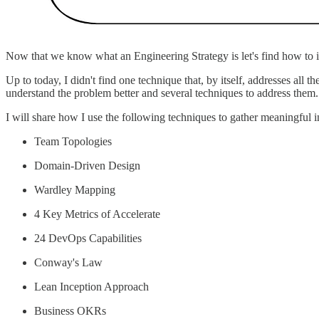
Now that we know what an Engineering Strategy is let's find how to id
Up to today, I didn't find one technique that, by itself, addresses all 
understand the problem better and several techniques to address them.
I will share how I use the following techniques to gather meaningful in
Team Topologies
Domain-Driven Design
Wardley Mapping
4 Key Metrics of Accelerate
24 DevOps Capabilities
Conway's Law
Lean Inception Approach
Business OKRs