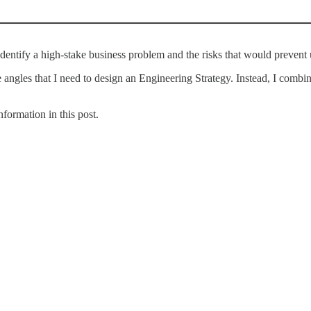
entify a high-stake business problem and the risks that would prevent 
the angles that I need to design an Engineering Strategy. Instead, I comb
formation in this post.