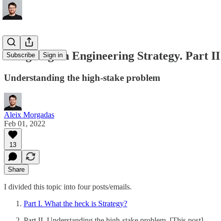
Designing an Engineering Strategy. Part II
Subscribe
Sign in
Understanding the high-stake problem
Aleix Morgadas
Feb 01, 2022
13
Share
I divided this topic into four posts/emails.
Part I. What the heck is Strategy?
Part II. Understanding the high-stake problem. [This post]