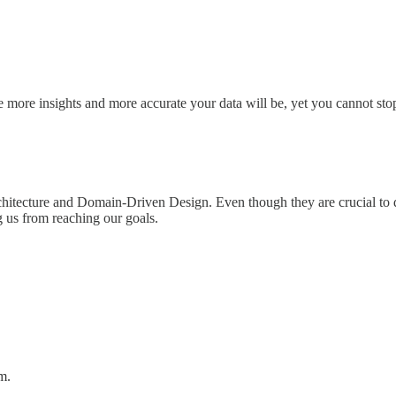
e more insights and more accurate your data will be, yet you cannot sto
tecture and Domain-Driven Design. Even though they are crucial to de
g us from reaching our goals.
m.