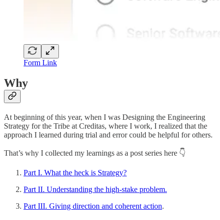
Form Link
Why
At beginning of this year, when I was Designing the Engineering
Strategy for the Tribe at Creditas, where I work, I realized that the
approach I learned during trial and error could be helpful for others.
That’s why I collected my learnings as a post series here 👇
Part I. What the heck is Strategy?
Part II. Understanding the high-stake problem.
Part III. Giving direction and coherent action
.