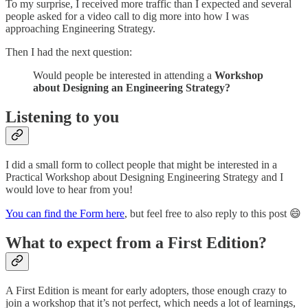
To my surprise, I received more traffic than I expected and several
people asked for a video call to dig more into how I was
approaching Engineering Strategy.
Then I had the next question:
Would people be interested in attending a
Workshop
about Designing an Engineering Strategy?
Listening to you
I did a small form to collect people that might be interested in a
Practical Workshop about Designing Engineering Strategy and I
would love to hear from you!
You can find the Form here
, but feel free to also reply to this post 😄
What to expect from a First Edition?
A First Edition is meant for early adopters, those enough crazy to
join a workshop that it’s not perfect, which needs a lot of learnings,