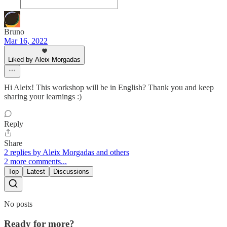
Bruno
Mar 16, 2022
Liked by Aleix Morgadas
Hi Aleix! This workshop will be in English? Thank you and keep
sharing your learnings :)
Reply
Share
2 replies by Aleix Morgadas and others
2 more comments...
Top
Latest
Discussions
No posts
Ready for more?