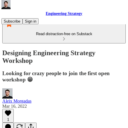
Engineering Strategy
Subscribe
Sign in
Read distraction-free on Substack
Designing Engineering Strategy
Workshop
Looking for crazy people to join the first open
workshop 😁
Aleix Morgadas
Mar 16, 2022
1