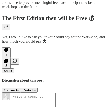
and is able to provide meaningful feedback to help me to better
workshops on the future!
The First Edition then will be
Free 💰
Yet, I would like to ask you if you would pay for the Workshop, and
how much you would pay 🤓
1
3
Share
Discussion about this post
Comments
Restacks