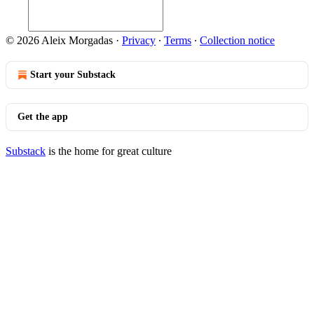
© 2026 Aleix Morgadas
·
Privacy
∙
Terms
∙
Collection notice
Start your Substack
Get the app
Substack
is the home for great culture