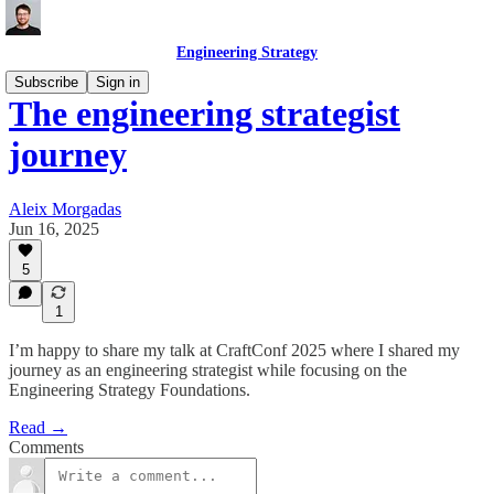
Engineering Strategy
Subscribe
Sign in
The engineering strategist
journey
Aleix Morgadas
Jun 16, 2025
5
1
I’m happy to share my talk at CraftConf 2025 where I shared my
journey as an engineering strategist while focusing on the
Engineering Strategy Foundations.
Read →
Comments