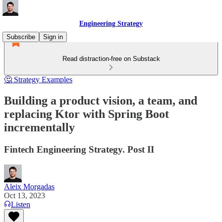
Engineering Strategy
Subscribe
Sign in
Read distraction-free on Substack
🤔 Strategy Examples
Building a product vision, a team, and
replacing Ktor with Spring Boot
incrementally
Fintech Engineering Strategy. Post II
Aleix Morgadas
Oct 13, 2023
Listen