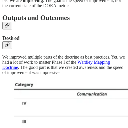
fast we are
improving
. The goal is the speed of improvement, not
the current state of the DORA metrics.
Outputs and Outcomes
Desired
We improved multiple parts of the doctrine as best practices. Yet, we
had a lot of work to master Phase I of the
Wardley Mapping
Doctrine
. The good part is that we created awareness and the speed
of improvement was impressive.