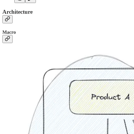
Architecture
Macro