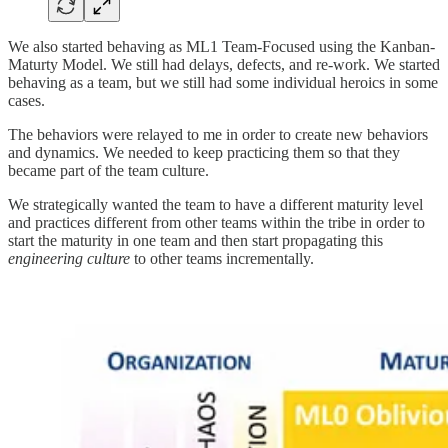
We also started behaving as ML1 Team-Focused using the Kanban-
Maturty Model. We still had delays, defects, and re-work. We started
behaving as a team, but we still had some individual heroics in some
cases.
The behaviors were relayed to me in order to create new behaviors
and dynamics. We needed to keep practicing them so that they
became part of the team culture.
We strategically wanted the team to have a different maturity level
and practices different from other teams within the tribe in order to
start the maturity in one team and then start propagating this
engineering culture
to other teams incrementally.