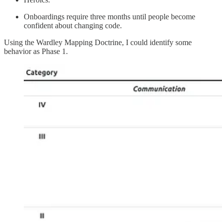
Onboardings require three months until people become
confident about changing code.
Using the Wardley Mapping Doctrine, I could identify some
behavior as Phase 1.