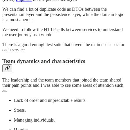
We can find a lot of duplicate code as DTOs between the
presentation layer and the persistence layer, while the domain logic
is almost anemic.
We need to follow the HTTP calls between services to understand
the user journey as a whole.
There is a good enough test suite that covers the main use cases for
each service.
Team dynamics and characteristics
The leadership and the team members that joined the team shared
their pain points and I was able to see some areas of attention such
as:
Lack of order and unpredictable results.
Stress.
Managing individuals.
Heroics.