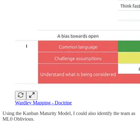
Wardley Mapping - Doctrine
Using the Kanban Maturity Model, I could also identify the team as
ML0 Oblivious.