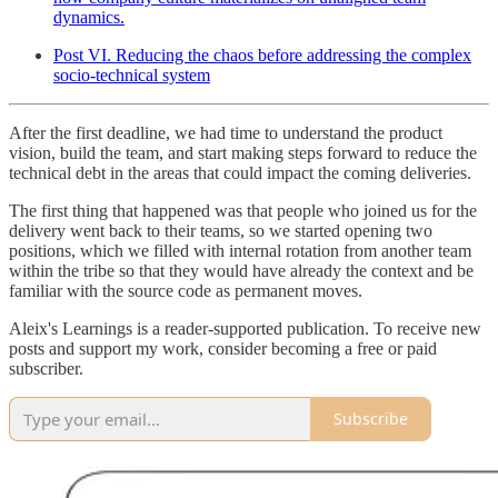
dynamics.
Post VI. Reducing the chaos before addressing the complex
socio-technical system
After the first deadline, we had time to understand the product
vision, build the team, and start making steps forward to reduce the
technical debt in the areas that could impact the coming deliveries.
The first thing that happened was that people who joined us for the
delivery went back to their teams, so we started opening two
positions, which we filled with internal rotation from another team
within the tribe so that they would have already the context and be
familiar with the source code as permanent moves.
Aleix's Learnings is a reader-supported publication. To receive new
posts and support my work, consider becoming a free or paid
subscriber.
Subscribe