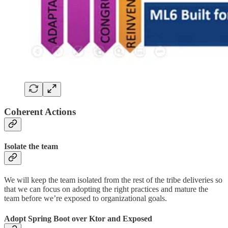
Coherent Actions
Isolate the team
We will keep the team isolated from the rest of the tribe deliveries so
that we can focus on adopting the right practices and mature the
team before we’re exposed to organizational goals.
Adopt Spring Boot over Ktor and Exposed