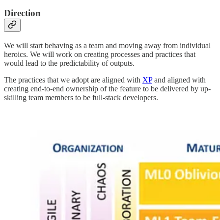
Direction
We will start behaving as a team and moving away from individual
heroics. We will work on creating processes and practices that
would lead to the predictability of outputs.
The practices that we adopt are aligned with
XP
and aligned with
creating end-to-end ownership of the feature to be delivered by up-
skilling team members to be full-stack developers.