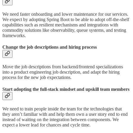
We need faster onboarding and lower maintenance for our services.
We expect by adopting Spring Boot to be able to adopt off-the-shelf
capabilities such as resilient mechanisms and integrations with
commodity solutions like observability, queue systems, and testing
frameworks.
Change the job descriptions and hiring process
Move the job descriptions from backend/frontend specializations
into a product engineering job description, and adapt the hiring
process for the new job expectations.
Start adopting the full-stack mindset and upskill team members
We need to train people inside the team for the technologies that
they aren’t familiar with and help them own a user story end to end
instead of waiting on the integration between components. We
expect a lower lead for chances and cycle time.