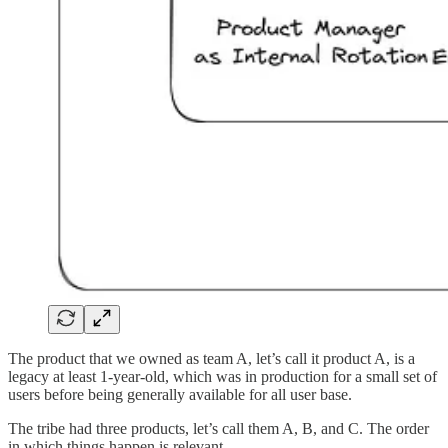
The product that we owned as team A, let’s call it product A, is a
legacy at least 1-year-old, which was in production for a small set of
users before being generally available for all user base.
The tribe had three products, let’s call them A, B, and C. The order
in which things happen is relevant.