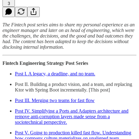
3
The Fintech post series aims to share my personal experience as an
engineer manager and later on as head of engineering, which were
the challenges, the decisions, and the good and bad outcomes they
had. The content has been adapted to keep the decisions without
disclosing internal information.
Fintech Engineering Strategy Post Series
Post I. A legacy, a deadline, and no team.
Post II. Building a product vision, and a team, and replacing
Ktor with Spring Boot incrementally. [This post]
Post III. Merging two teams for fast flow
Post IV. Simplifying a Ports and Adapters architecture and
remove anti-corruption layers made sense from a
sociotechnical perspective.
Post V. Going to production killed fast flow. Understanding
how company culture materializes on unaligned team