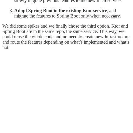
slowly migrate previous features to the new microservice.
Adopt Spring Boot in the existing Ktor service
, and
migrate the features to Spring Boot only when necessary.
We did some spikes and we finally chose the third option. Ktor and
Spring Boot are in the same repo, the same service. This way, we
could reuse the whole code and no need to create new infrastructure
and route the features depending on what’s implemented and what’s
not.