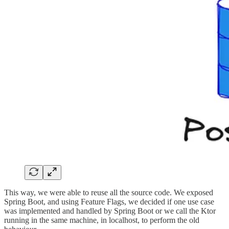
This way, we were able to reuse all the source code. We exposed
Spring Boot, and using Feature Flags, we decided if one use case
was implemented and handled by Spring Boot or we call the Ktor
running in the same machine, in localhost, to perform the old