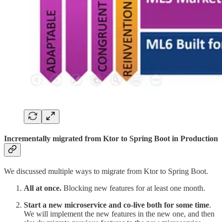
Incrementally migrated from Ktor to Spring Boot in Production
We discussed multiple ways to migrate from Ktor to Spring Boot.
All at once.
Blocking new features for at least one month.
Start a new microservice and co-live both for some time
.
We will implement the new features in the new one, and then