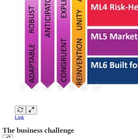
Link
The business challenge