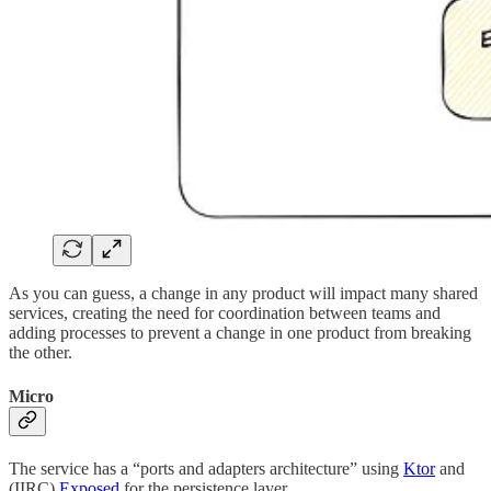
As you can guess, a change in any product will impact many shared
services, creating the need for coordination between teams and
adding processes to prevent a change in one product from breaking
the other.
Micro
The service has a “ports and adapters architecture” using
Ktor
and
(IIRC)
Exposed
for the persistence layer.