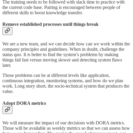
The training needs to be followed with slack time to practice with
the current code base. Pairing is encouraged between people of
different skills to boost knowledge transfer.
Remove established processes until things break
We are a new team, and we can decide how can we work within the
company principles and guidelines. When in doubt, challenge the
status quo. It is better to find the system’s problems by making
things fail fast versus moving slower and detecting system flaws
later.
Those problems can be at different levels like application,
continuous integration, monitoring systems, and how do we plan
work. Long story short, the socio-technical system that produces the
value.
Adopt DORA metrics
We will measure the impact of our decisions with DORA metrics.
Those will be available as weekly metrics so that we can assess how