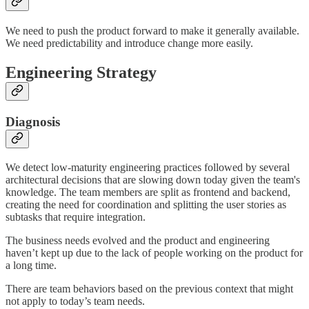
We need to push the product forward to make it generally available.
We need predictability and introduce change more easily.
Engineering Strategy
Diagnosis
We detect low-maturity engineering practices followed by several
architectural decisions that are slowing down today given the team's
knowledge. The team members are split as frontend and backend,
creating the need for coordination and splitting the user stories as
subtasks that require integration.
The business needs evolved and the product and engineering
haven’t kept up due to the lack of people working on the product for
a long time.
There are team behaviors based on the previous context that might
not apply to today’s team needs.