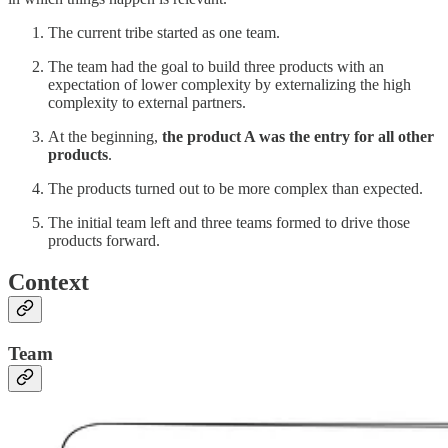
The current tribe started as one team.
The team had the goal to build three products with an
expectation of lower complexity by externalizing the high
complexity to external partners.
At the beginning,
the product A was the entry for all other
products
.
The products turned out to be more complex than expected.
The initial team left and three teams formed to drive those
products forward.
Context
Team